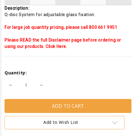
Description:
Q-disc System for adjustable glass fixation.
For large job quantity pricing, please call 800 661 9951
Please READ the full Disclaimer page before ordering or
using our products. Click Here.
Current
Stock:
Quantity:
Decrease
Increase
Quantity
Quantity
of
of
Easy
Easy
Glass
Glass
SMART
SMART
Base
Base
shoe
shoe
Fixing
Fixing
Add to Wish List
and
and
Finishing
Finishing
pack
pack
for
for