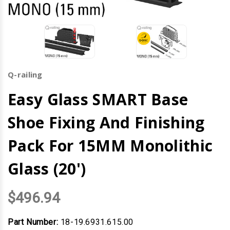
Q-railing
Easy Glass SMART Base
Shoe Fixing And Finishing
Pack For 15MM Monolithic
Glass (20')
$496.94
Part Number:
18-19.6931.615.00