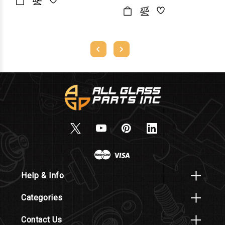
Help & Info
Categories
Contact Us