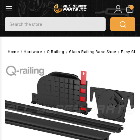
0
Search
Home
Hardware
Q-Railing
Glass Railing Base Shoe
Easy Glas