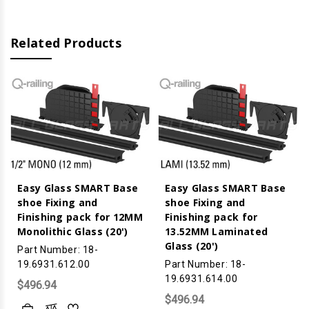
15MM
15MM
Monolithic
Monolithic
Glass
Glass
(20')
(20')
Related Products
Easy Glass SMART Base
Easy Glass SMART Base
shoe Fixing and
shoe Fixing and
Finishing pack for 12MM
Finishing pack for
Monolithic Glass (20')
13.52MM Laminated
Glass (20')
Part Number: 18-
19.6931.612.00
Part Number: 18-
19.6931.614.00
$496.94
$496.94