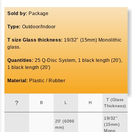
Sold by:
Package
Type:
Outdoor/Indoor
T size Glass thickness:
19/32" (15mm) Monolithic
glass.
Quantities:
25 Q-Disc System, 1 black length (20'),
1 black length (20')
Material:
Plastic / Rubber
T (Glass
?
B
L
H
Thickness)
19/32''
20' (6096
(15mm)
mm)
Mono