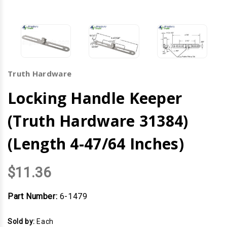
Truth Hardware
Locking Handle Keeper
(Truth Hardware 31384)
(Length 4-47/64 Inches)
$11.36
Part Number:
6-1479
Sold by:
Each