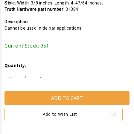
Style:
Width: 3/8 inches. Length: 4-47/64 inches.
Truth Hardware part number:
31384
Description:
Cannot be used in tie bar applications.
Current Stock:
951
Quantity:
Decrease
Increase
Quantity
Quantity
of
of
Locking
Locking
Handle
Handle
Keeper
Keeper
(Truth
(Truth
Hardware
Hardware
31384)
31384)
Add to Wish List
(Length
(Length
4-
4-
47/64
47/64
inches)
inches)