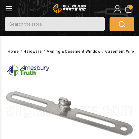
0
Search
Home
Hardware
Awning & Casement Window
Casement Windo