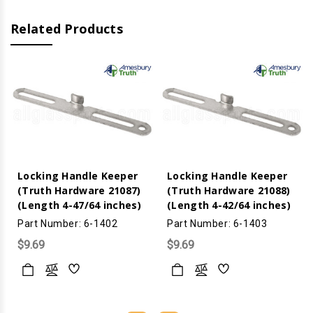
Related Products
Locking Handle Keeper
Locking Handle Keeper
(Truth Hardware 21087)
(Truth Hardware 21088)
(Length 4-47/64 inches)
(Length 4-42/64 inches)
Part Number: 6-1402
Part Number: 6-1403
$9.69
$9.69