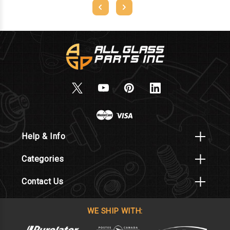
Help & Info
Categories
Contact Us
WE SHIP WITH: