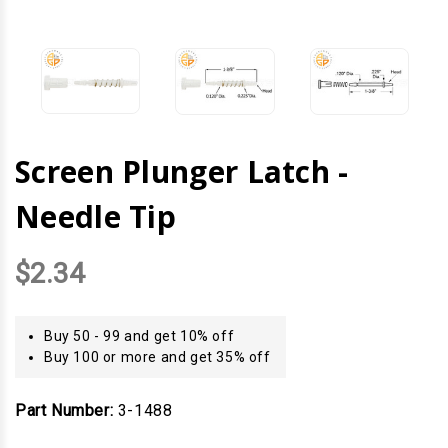
Screen Plunger Latch -
Needle Tip
$2.34
Buy 50 - 99 and get 10% off
Buy 100 or more and get 35% off
Part Number:
3-1488