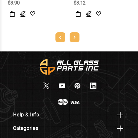
$3.90
$3.12
Help & Info
Categories