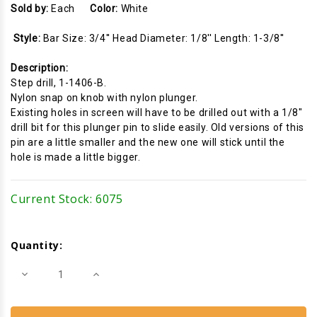
Sold by:
Each
Color:
White
Style:
Bar Size: 3/4'' Head Diameter: 1/8'' Length: 1-3/8''
Description:
Step drill, 1-1406-B.
Nylon snap on knob with nylon plunger.
Existing holes in screen will have to be drilled out with a 1/8"
drill bit for this plunger pin to slide easily. Old versions of this
pin are a little smaller and the new one will stick until the
hole is made a little bigger.
Current Stock:
6075
Quantity:
Decrease
Increase
Quantity
Quantity
of
of
Screen
Screen
Plunger
Plunger