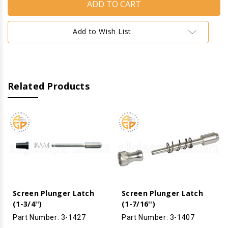
Latch
Latch
-
-
Needle
Needle
Tip
Tip
Add to Wish List
Related Products
Screen Plunger Latch
Screen Plunger Latch
(1-3/4'')
(1-7/16'')
Part Number: 3-1427
Part Number: 3-1407