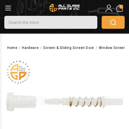
0
Search
Home
Hardware
Screen & Sliding Screen Door
Window Screen 