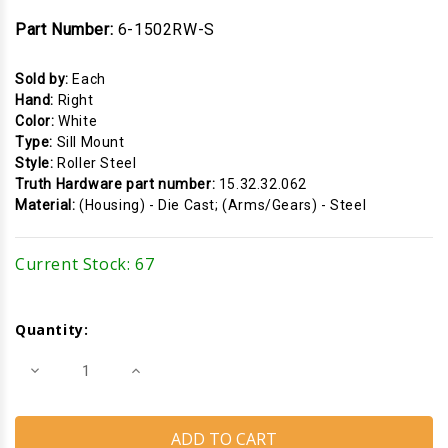
Part Number:
6-1502RW-S
Sold by:
Each
Hand:
Right
Color:
White
Type:
Sill Mount
Style:
Roller Steel
Truth Hardware part number:
15.32.32.062
Material:
(Housing) - Die Cast; (Arms/Gears) - Steel
Current Stock:
67
Quantity:
Decrease
Increase
Quantity
Quantity
of
of
Single
Single
Arm
Arm
Casement
Casement