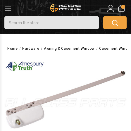
0
Search
Home
Hardware
Awning & Casement Window
Casement Windo