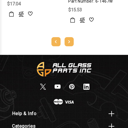
Part Number: 6-1467W
$17.04
$15.53
Help & Info
Categories