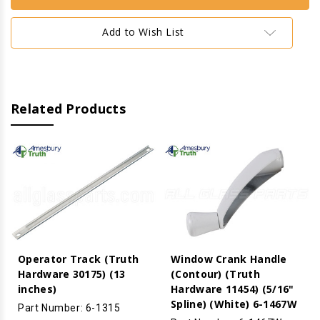
Window
Window
Operator
Operator
(Truth
(Truth
Add to Wish List
Hardware
Hardware
'Ellipse'
'Ellipse'
15.32)
15.32)
(13
(13
1/2"
1/2"
Arm)
Arm)
(Right)
(Right)
(White)
(White)
Related Products
(Roller
(Roller
Steel)
Steel)
Operator Track (Truth
Window Crank Handle
Hardware 30175) (13
(Contour) (Truth
inches)
Hardware 11454) (5/16"
Spline) (White) 6-1467W
Part Number: 6-1315