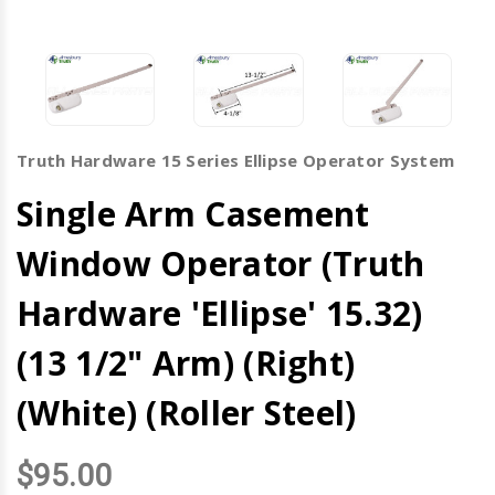
Truth Hardware 15 Series Ellipse Operator System
Single Arm Casement
Window Operator (Truth
Hardware 'Ellipse' 15.32)
(13 1/2" Arm) (Right)
(White) (Roller Steel)
$95.00