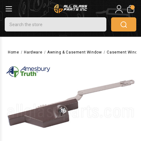
0
Search
Home
Hardware
Awning & Casement Window
Casement Windo