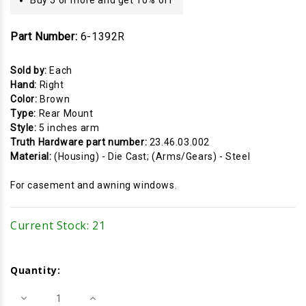
Part Number:
6-1392R
Sold by:
Each
Hand:
Right
Color:
Brown
Type:
Rear Mount
Style:
5 inches arm
Truth Hardware part number:
23.46.03.002
Material:
(Housing) - Die Cast; (Arms/Gears) - Steel
For casement and awning windows.
Current Stock:
21
Quantity:
Decrease
Increase