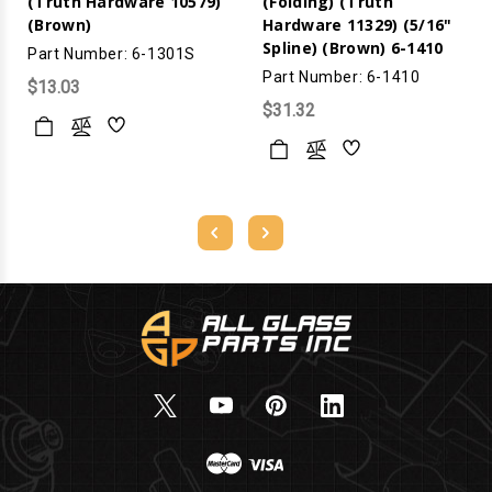
(Truth Hardware 10579)
(Folding) (Truth
(Brown)
Hardware 11329) (5/16"
Spline) (Brown) 6-1410
Part Number: 6-1301S
Part Number: 6-1410
$13.03
$31.32