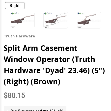
Truth Hardware
Split Arm Casement
Window Operator (Truth
Hardware 'Dyad' 23.46) (5")
(Right) (Brown)
$80.15
Buy 5 or more and get 10% off