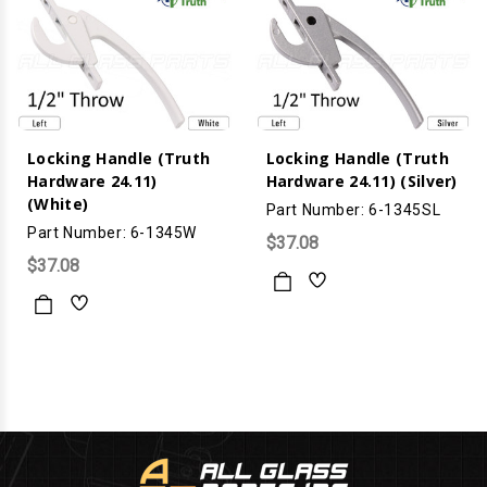
Locking Handle (Truth
Locking Handle (Truth
Hardware 24.11)
Hardware 24.11) (Silver)
(White)
Part Number: 6-1345SL
Part Number: 6-1345W
$37.08
$37.08