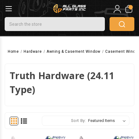
0
Search
Home
Hardware
Awning & Casement Window
Casement Windo
Truth Hardware (24.11
Type)
Sort By: