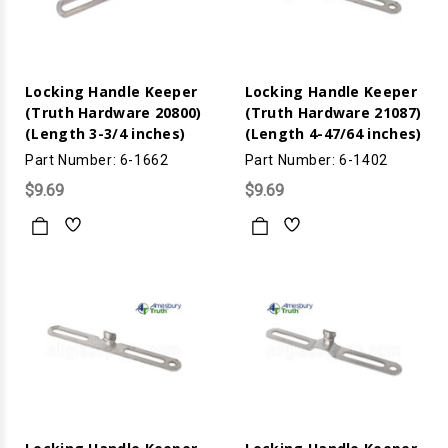
Locking Handle Keeper
Locking Handle Keeper
(Truth Hardware 20800)
(Truth Hardware 21087)
(Length 3-3/4 inches)
(Length 4-47/64 inches)
Part Number: 6-1662
Part Number: 6-1402
$9.69
$9.69