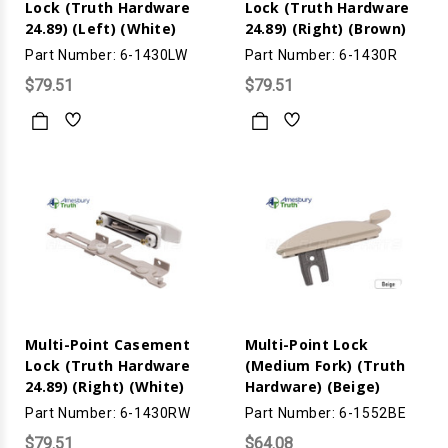
Lock (Truth Hardware
Lock (Truth Hardware
24.89) (Left) (White)
24.89) (Right) (Brown)
Part Number: 6-1430LW
Part Number: 6-1430R
$79.51
$79.51
Multi-Point Casement
Multi-Point Lock
Lock (Truth Hardware
(Medium Fork) (Truth
24.89) (Right) (White)
Hardware) (Beige)
Part Number: 6-1430RW
Part Number: 6-1552BE
$79.51
$64.08