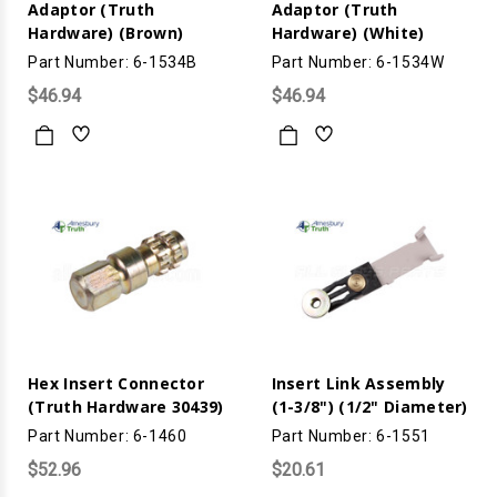
Adaptor (Truth
Adaptor (Truth
Hardware) (Brown)
Hardware) (White)
Part Number: 6-1534B
Part Number: 6-1534W
$46.94
$46.94
Hex Insert Connector
Insert Link Assembly
(Truth Hardware 30439)
(1-3/8") (1/2" Diameter)
Part Number: 6-1460
Part Number: 6-1551
$52.96
$20.61