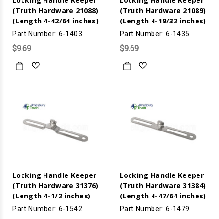
Locking Handle Keeper
Locking Handle Keeper
(Truth Hardware 21088)
(Truth Hardware 21089)
(Length 4-42/64 inches)
(Length 4-19/32 inches)
Part Number: 6-1403
Part Number: 6-1435
$9.69
$9.69
Locking Handle Keeper
Locking Handle Keeper
(Truth Hardware 31376)
(Truth Hardware 31384)
(Length 4-1/2 inches)
(Length 4-47/64 inches)
Part Number: 6-1542
Part Number: 6-1479