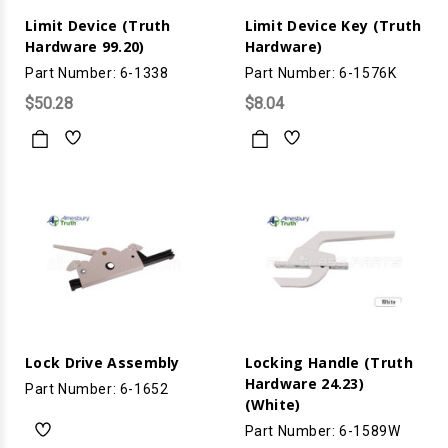
Limit Device (Truth
Limit Device Key (Truth
Hardware 99.20)
Hardware)
Part Number: 6-1338
Part Number: 6-1576K
$50.28
$8.04
Lock Drive Assembly
Locking Handle (Truth
Hardware 24.23)
Part Number: 6-1652
(White)
Part Number: 6-1589W