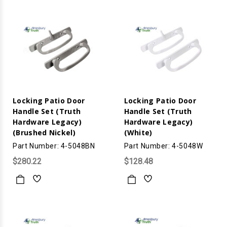
Locking Patio Door
Locking Patio Door
Handle Set (Truth
Handle Set (Truth
Hardware Legacy)
Hardware Legacy)
(Brushed Nickel)
(White)
Part Number: 4-5048BN
Part Number: 4-5048W
$280.22
$128.48