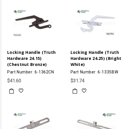
Locking Handle (Truth
Locking Handle (Truth
Hardware 24.15)
Hardware 24.25) (Bright
(Chestnut Bronze)
White)
Part Number: 6-1362CN
Part Number: 6-1335BW
$41.60
$31.74