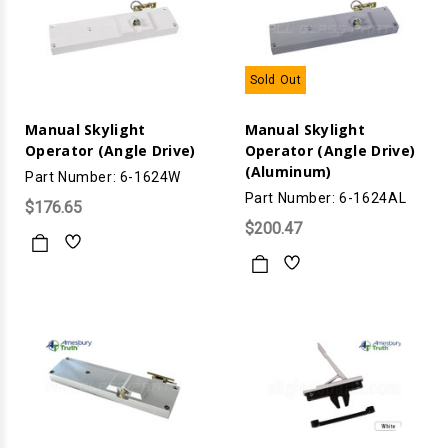
Sold Out
Manual Skylight
Manual Skylight
Operator (Angle Drive)
Operator (Angle Drive)
(Aluminum)
Part Number: 6-1624W
Part Number: 6-1624AL
$176.65
$200.47