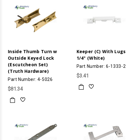
Inside Thumb Turn w
Keeper (C) With Lugs
Outside Keyed Lock
1/4" (White)
(Escutcheon Set)
Part Number: 6-1333-2
(Truth Hardware)
$3.41
Part Number: 4-5026
$81.34