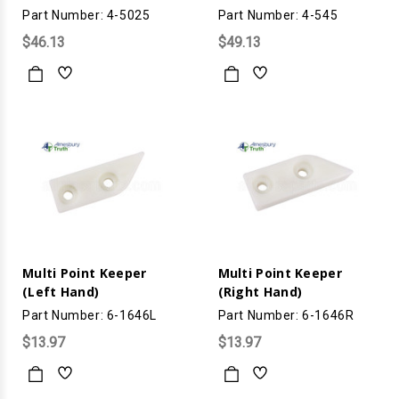
Part Number: 4-5025
Part Number: 4-545
$46.13
$49.13
Multi Point Keeper
Multi Point Keeper
(Left Hand)
(Right Hand)
Part Number: 6-1646L
Part Number: 6-1646R
$13.97
$13.97