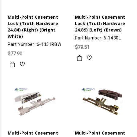
Multi-Point Casement
Multi-Point Casement
Lock (Truth Hardware
Lock (Truth Hardware
24.84) (Right) (Bright
24.89) (Left) (Brown)
White)
Part Number: 6-1430L
Part Number: 6-1431RBW
$79.51
$77.90
Multi-Point Casement
Multi-Point Casement