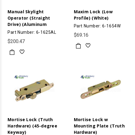
Manual Skylight
Maxim Lock (Low
Operator (Straight
Profile) (White)
Drive) (Aluminum
Part Number: 6-1654W
Part Number: 6-1625AL
$69.16
$200.47
Mortise Lock (Truth
Mortise Lock w
Hardware) (45-degree
Mounting Plate (Truth
Keyway)
Hardware)