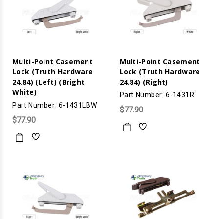
Multi-Point Casement
Multi-Point Casement
Lock (Truth Hardware
Lock (Truth Hardware
24.84) (Left) (Bright
24.84) (Right)
White)
Part Number: 6-1431R
Part Number: 6-1431LBW
$77.90
$77.90