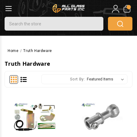
0
Search
Home
Truth Hardware
Truth Hardware
Sort By: