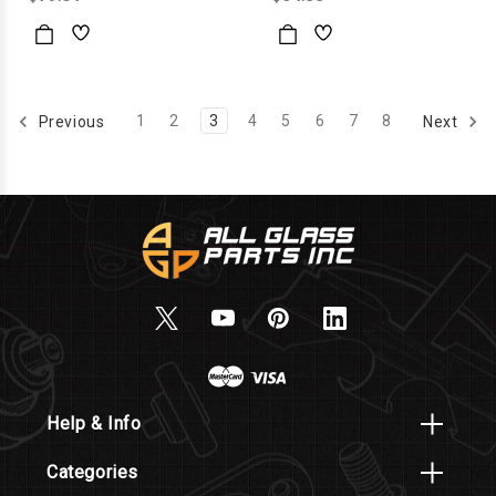
1
2
3
4
5
6
7
8
Previous
Next
Help & Info
Categories