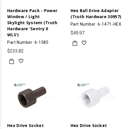
Hardware Pack - Power
Hex Ball Drive Adapter
Window / Light
(Truth Hardware 30957)
Skylight System (Truth
Part Number: 6-1471-HEX
Hardware 'Sentry II
$49.97
WLS')
Part Number: 6-1585
$233.82
Hex Drive Socket
Hex Drive Socket