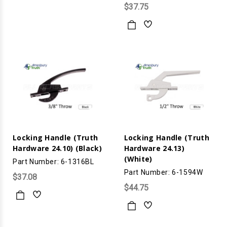
$37.75
Locking Handle (Truth
Locking Handle (Truth
Hardware 24.10) (Black)
Hardware 24.13)
(White)
Part Number: 6-1316BL
Part Number: 6-1594W
$37.08
$44.75