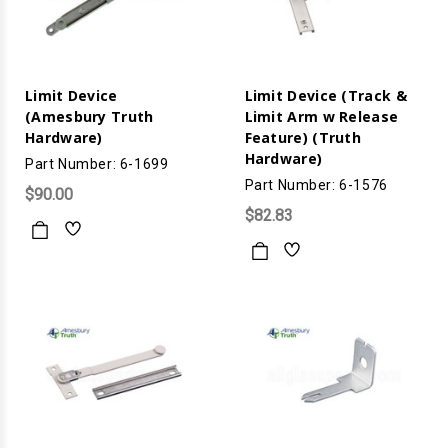
Limit Device
Limit Device (Track &
(Amesbury Truth
Limit Arm w Release
Hardware)
Feature) (Truth
Hardware)
Part Number: 6-1699
Part Number: 6-1576
$90.00
$82.83