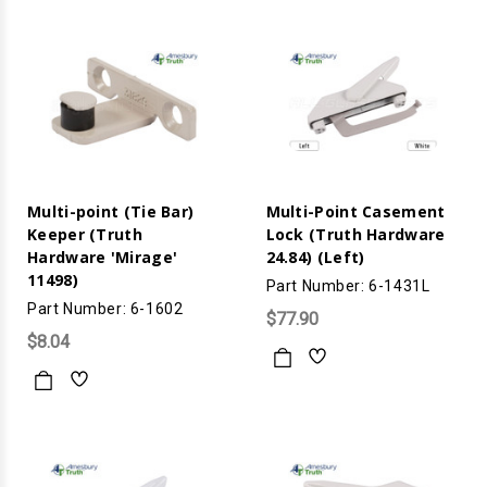
Multi-point (Tie Bar)
Multi-Point Casement
Keeper (Truth
Lock (Truth Hardware
Hardware 'Mirage'
24.84) (Left)
11498)
Part Number: 6-1431L
Part Number: 6-1602
$77.90
$8.04