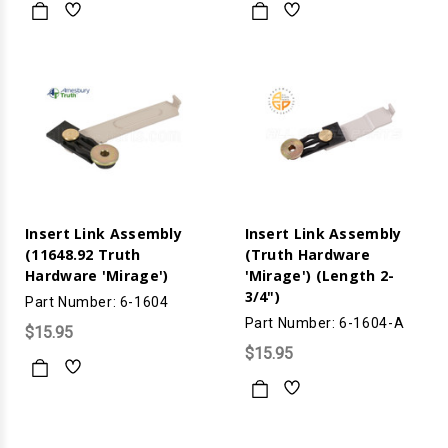
Insert Link Assembly
Insert Link Assembly
(11648.92 Truth
(Truth Hardware
Hardware 'Mirage')
'Mirage') (Length 2-
3/4")
Part Number: 6-1604
Part Number: 6-1604-A
$15.95
$15.95