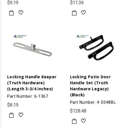
$9.19
$11.36
Locking Handle Keeper
Locking Patio Door
(Truth Hardware)
Handle Set (Truth
(Length 3-3/4 inches)
Hardware Legacy)
(Black)
Part Number: 6-1367
Part Number: 4-5048BL
$8.19
$128.48