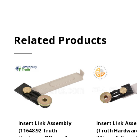
Related Products
Insert Link Assembly
Insert Link Ass
(11648.92 Truth
(Truth Hardwar