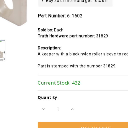
Buy 20 or more and get 10% off
Part Number:
6-1602
Sold by:
Each
Truth Hardware part number:
31829
Description:
A keeper with a black nylon roller sleeve to r
Part is stamped with the number 31829.
Current Stock:
432
Quantity:
Decrease
Increase
Quantity
Quantity
of
of
Multi-
Multi-
point
point