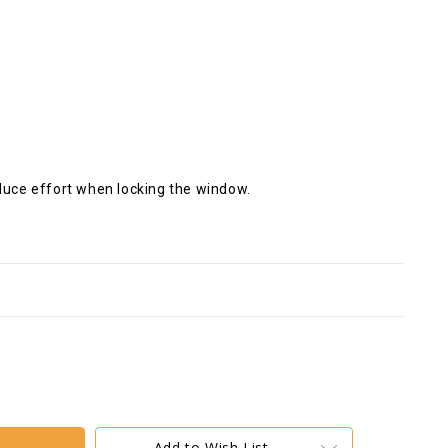
educe effort when locking the window.
Add to Wish List