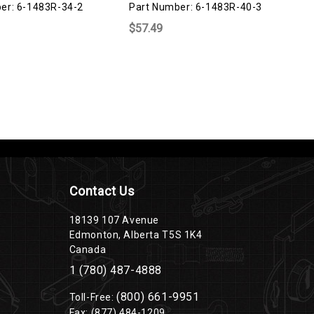
er: 6-1483R-34-2
Part Number: 6-1483R-40-3
P
$57.49
$
Contact Us
18139 107 Avenue
Edmonton, Alberta T5S 1K4
Canada
1 (780) 487-4888
(800) 661-9951
Toll-Free:
Fax: (877) 484-1209