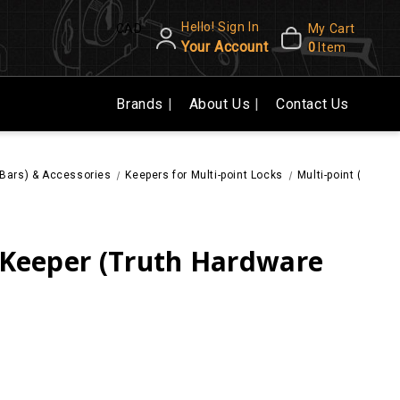
Hello! Sign In
CAD
My Cart
Your Account
0
Item
Brands
About Us
Contact Us
e Bars) & Accessories
Keepers for Multi-point Locks
Multi-point (Tie B
) Keeper (Truth Hardware