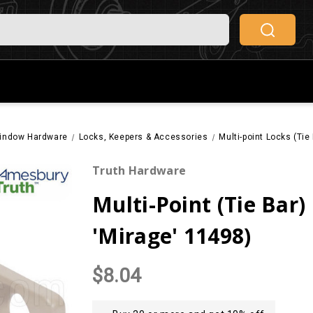
indow Hardware
Locks, Keepers & Accessories
Multi-point Locks (Ti
Truth Hardware
Multi-Point (Tie Bar
'Mirage' 11498)
$8.04