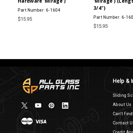
Hardware 'Mirage')
'Mirage') (Lengt
3/4")
Part Number: 6-1604
Part Number: 6-16
$15.95
$15.95
Help & 
Sliding Sc
About Us
Can't Find
Contact U
Credit App