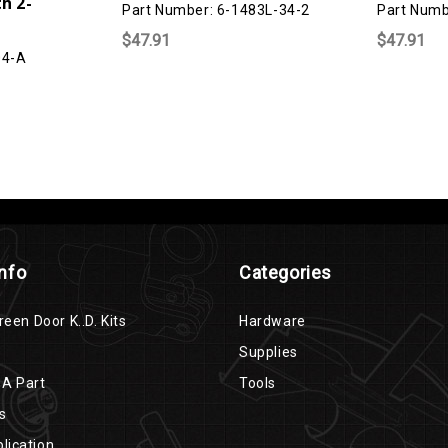
h 2-
Part Number: 6-1483L-34-2
Part Numb
$47.91
$47.91
04-A
Info
Categories
reen Door K..D. Kits
Hardware
Supplies
 A Part
Tools
s
lication