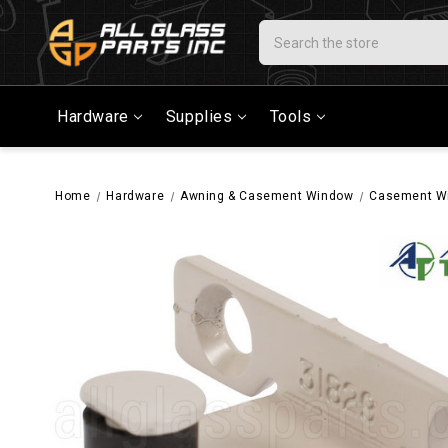
Search
Hardware
Supplies
Tools
Home
Hardware
Awning & Casement Window
Casement W