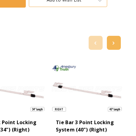
2 Point Locking
Tie Bar 3 Point Locking
T
34") (Right)
System (40") (Right)
S