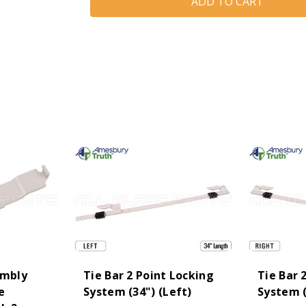
(Tie
(Tie
Bar)
Bar)
Keeper
Keeper
(Truth
(Truth
Hardware
Hardware
'Mirage'
'Mirage'
11498)
11498)
embly
Tie Bar 2 Point Locking
Tie Bar 
e
System (34") (Left)
System (