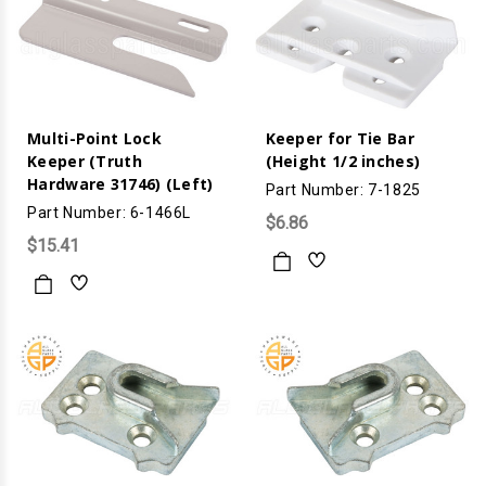
Multi-Point Lock
Keeper for Tie Bar
Keeper (Truth
(Height 1/2 inches)
Hardware 31746) (Left)
Part Number: 7-1825
Part Number: 6-1466L
$6.86
$15.41