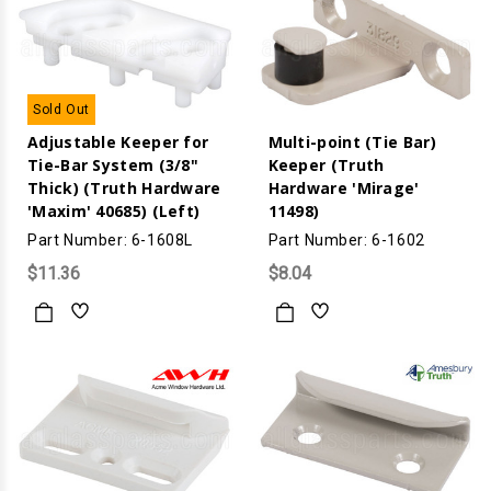
Sold Out
Adjustable Keeper for
Multi-point (Tie Bar)
Tie-Bar System (3/8"
Keeper (Truth
Thick) (Truth Hardware
Hardware 'Mirage'
'Maxim' 40685) (Left)
11498)
Part Number: 6-1608L
Part Number: 6-1602
$11.36
$8.04