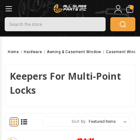
0
Search
Home
Hardware
Awning & Casement Window
Casement Windo
Keepers For Multi-Point
Locks
Sort By: