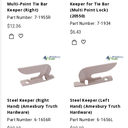
Multi-Point Tie Bar
Keeper for Tie Bar
Keeper (Right)
(Multi Point Lock)
(20550)
Part Number: 7-1955R
Part Number: 7-1934
$12.36
$6.43
Steel Keeper (Right
Steel Keeper (Left
Hand) (Amesbury Truth
Hand) (Amesbury Truth
Hardware)
Hardware)
Part Number: 6-1656R
Part Number: 6-1656L