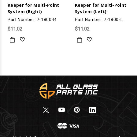
Keeper for Multi-Point
Keeper for Multi-Point
System (Right)
System (Left)
Part Number: 7-1800-R
Part Number: 7-1800-L
$11.02
$11.02