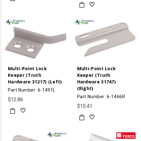
Multi-Point Lock
Multi-Point Lock
Keeper (Truth
Keeper (Truth
Hardware 31217) (Left)
Hardware 31747)
(Right)
Part Number: 6-1491L
Part Number: 6-1466R
$12.86
$15.41