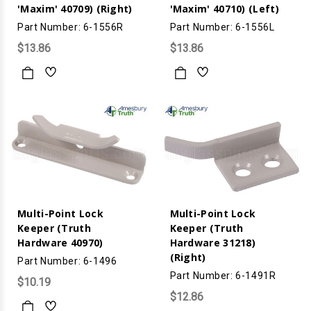
'Maxim' 40709) (Right)
'Maxim' 40710) (Left)
Part Number: 6-1556R
Part Number: 6-1556L
$13.86
$13.86
Multi-Point Lock
Multi-Point Lock
Keeper (Truth
Keeper (Truth
Hardware 40970)
Hardware 31218)
(Right)
Part Number: 6-1496
Part Number: 6-1491R
$10.19
$12.86