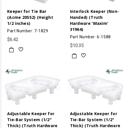
Keeper for Tie Bar
Interlock Keeper (Non-
(Acme 20552) (Height
Handed) (Truth
1/2 inches)
Hardware 'Maxim'
31964)
Part Number: 7-1829
Part Number: 6-1588
$6.42
$10.35
Adjustable Keeper for
Adjustable Keeper for
Tie-Bar System (1/2"
Tie-Bar System (1/2"
Thick) (Truth Hardware
Thick) (Truth Hardware