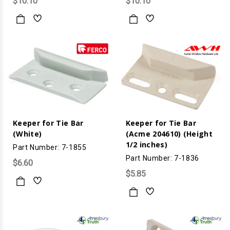
$10.10
$10.10
Keeper for Tie Bar
Keeper for Tie Bar
(White)
(Acme 204610) (Height
1/2 inches)
Part Number: 7-1855
Part Number: 7-1836
$6.60
$5.85