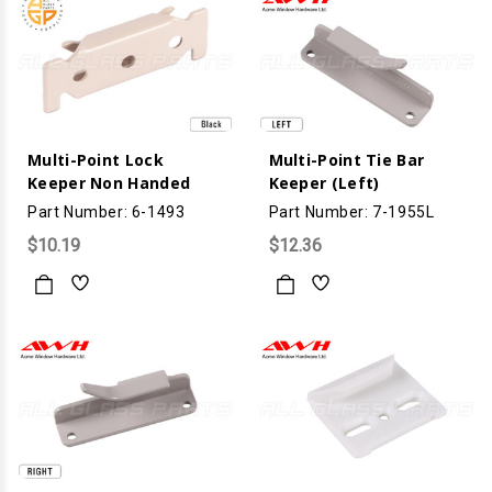
Multi-Point Lock
Multi-Point Tie Bar
Keeper Non Handed
Keeper (Left)
Part Number: 6-1493
Part Number: 7-1955L
$10.19
$12.36