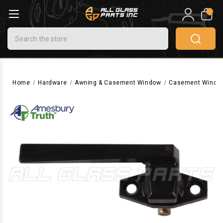
0
Search
Home
Hardware
Awning & Casement Window
Casement Windo