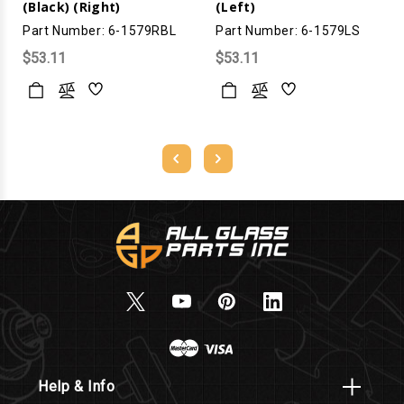
(Black) (Right)
(Left)
Part Number: 6-1579RBL
Part Number: 6-1579LS
$53.11
$53.11
Help & Info