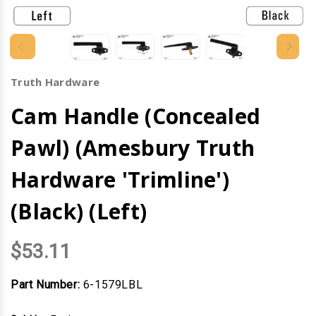
Truth Hardware
Cam Handle (Concealed
Pawl) (Amesbury Truth
Hardware 'Trimline')
(Black) (Left)
$53.11
Part Number:
6-1579LBL