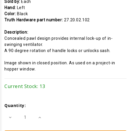
Sold by:
Each
Hand:
Left
Color:
Black
Truth Hardware part number:
27.20.02.102
Description:
Concealed pawl design provides internal lock-up of in-
swinging ventilator.
A 90 degree rotation of handle locks or unlocks sash.
Image shown in closed position. As used on a project-in
hopper window.
Current Stock:
13
Quantity:
Decrease
Increase
Quantity
Quantity
of
of
Cam
Cam