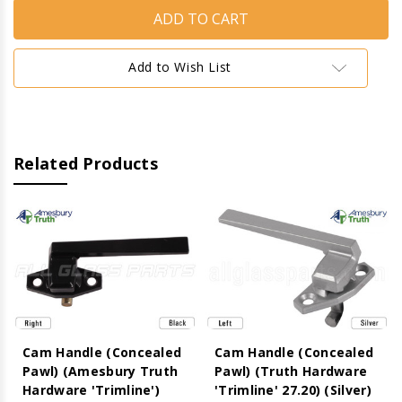
Handle
Handle
(Concealed
(Concealed
Pawl)
Pawl)
(Amesbury
(Amesbury
Truth
Truth
Add to Wish List
Hardware
Hardware
'Trimline')
'Trimline')
(Black)
(Black)
(Left)
(Left)
Related Products
Cam Handle (Concealed
Cam Handle (Concealed
Pawl) (Amesbury Truth
Pawl) (Truth Hardware
Hardware 'Trimline')
'Trimline' 27.20) (Silver)