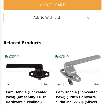
Handle
Handle
(Concealed
(Concealed
Pawl)
Pawl)
(Amesbury
(Amesbury
Truth
Truth
Add to Wish List
Hardware
Hardware
'Trimline')
'Trimline')
(Black)
(Black)
(Right)
(Right)
Related Products
Cam Handle (Concealed
Cam Handle (Concealed
Pawl) (Amesbury Truth
Pawl) (Truth Hardware
Hardware 'Trimline')
'Trimline' 27.20) (Silver)