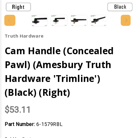
Truth Hardware
Cam Handle (Concealed
Pawl) (Amesbury Truth
Hardware 'Trimline')
(Black) (Right)
$53.11
Part Number:
6-1579RBL