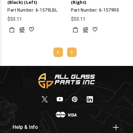
(Black) (Left)
(Right)
Part Number: 6-1579LBL
Part Number: 6-1579RS
$53.11
$53.11
Help & Info