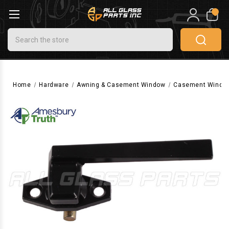
0
Search
Home
Hardware
Awning & Casement Window
Casement Windo