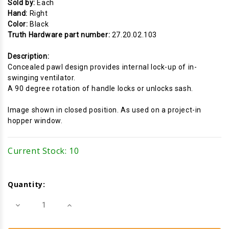
Sold by:
Each
Hand:
Right
Color:
Black
Truth Hardware part number:
27.20.02.103
Description:
Concealed pawl design provides internal lock-up of in-
swinging ventilator.
A 90 degree rotation of handle locks or unlocks sash.
Image shown in closed position. As used on a project-in
hopper window.
Current Stock:
10
Quantity:
Decrease
Increase
Quantity
Quantity
of
of
Cam
Cam