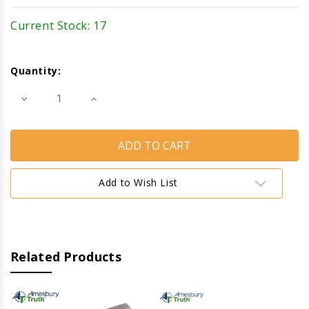
Current Stock:
17
Quantity:
Decrease
Increase
Quantity
Quantity
of
of
Cam
Cam
Handle
Handle
(Right)
(Right)
(Truth
(Truth
Hardware)
Hardware)
(Brushed
(Brushed
Add to Wish List
Nickel)
Nickel)
Related Products