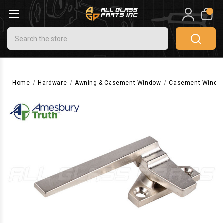
0
Search
Home
Hardware
Awning & Casement Window
Casement Windo