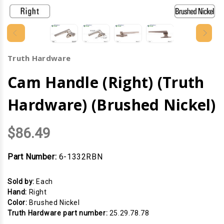
Truth Hardware
Cam Handle (Right) (Truth
Hardware) (Brushed Nickel)
$86.49
Part Number:
6-1332RBN
Sold by:
Each
Hand:
Right
Color:
Brushed Nickel
Truth Hardware part number:
25.29.78.78