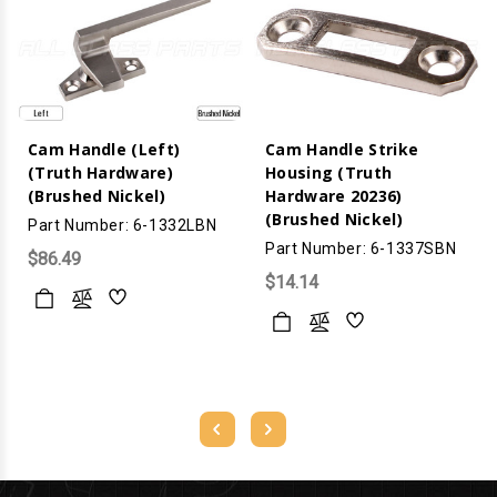
Cam Handle (Left)
Cam Handle Strike
(Truth Hardware)
Housing (Truth
(Brushed Nickel)
Hardware 20236)
(Brushed Nickel)
Part Number: 6-1332LBN
Part Number: 6-1337SBN
$86.49
$14.14