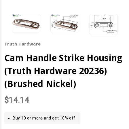
Truth Hardware
Cam Handle Strike Housing
(Truth Hardware 20236)
(Brushed Nickel)
$14.14
Buy 10 or more and get 10% off