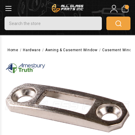
0
Search
Home
Hardware
Awning & Casement Window
Casement Windo