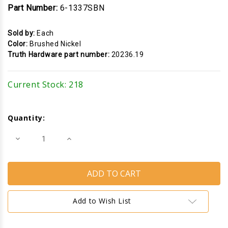
Part Number:
6-1337SBN
Sold by:
Each
Color:
Brushed Nickel
Truth Hardware part number:
20236.19
Current Stock:
218
Quantity:
Decrease
Increase
Quantity
Quantity
of
of
Cam
Cam
Handle
Handle
Strike
Strike
Housing
Housing
(Truth
(Truth
Hardware
Hardware
Add to Wish List
20236)
20236)
(Brushed
(Brushed
Nickel)
Nickel)