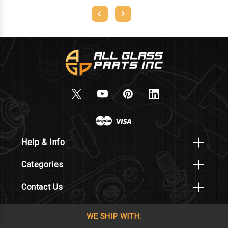
Help & Info
Categories
Contact Us
WE SHIP WITH: