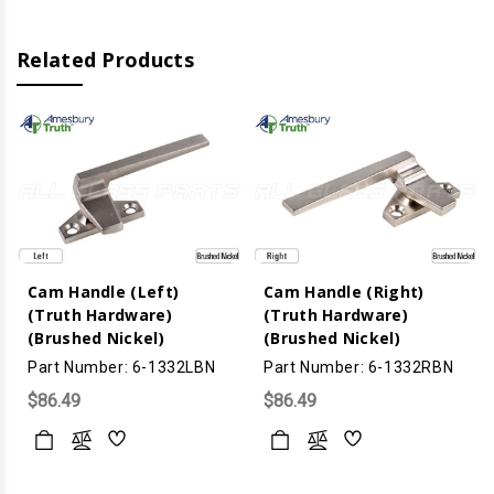
Related Products
Cam Handle (Left)
Cam Handle (Right)
(Truth Hardware)
(Truth Hardware)
(Brushed Nickel)
(Brushed Nickel)
Part Number: 6-1332LBN
Part Number: 6-1332RBN
$86.49
$86.49