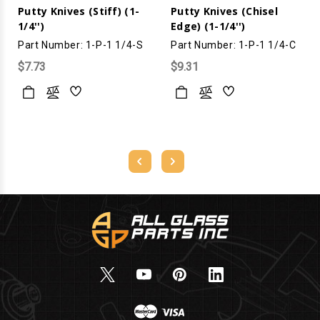
Putty Knives (Stiff) (1-
Putty Knives (Chisel
1/4'')
Edge) (1-1/4'')
Part Number: 1-P-1 1/4-S
Part Number: 1-P-1 1/4-C
$7.73
$9.31