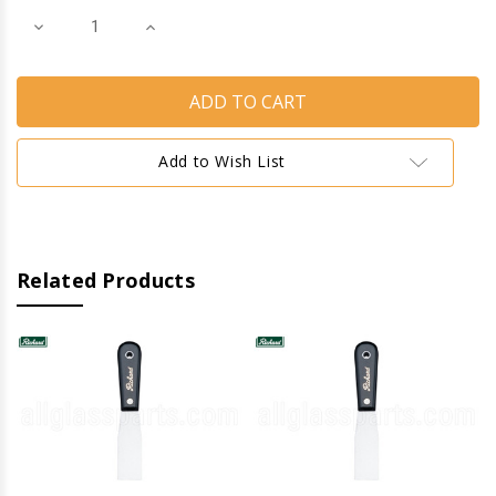
Decrease
Increase
Quantity
Quantity
of
of
Putty
Putty
Knives
Knives
(Flexible)
(Flexible)
(1-
(1-
1/4'')
1/4'')
Add to Wish List
Related Products