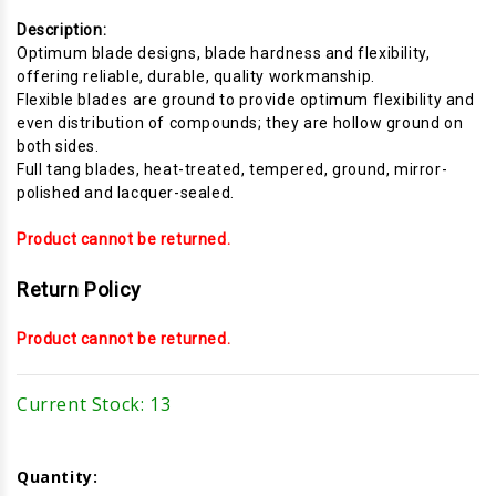
Description:
Optimum blade designs, blade hardness and flexibility,
offering reliable, durable, quality workmanship.
Flexible blades are ground to provide optimum flexibility and
even distribution of compounds; they are hollow ground on
both sides.
Full tang blades, heat-treated, tempered, ground, mirror-
polished and lacquer-sealed.
Product cannot be returned.
Return Policy
Product cannot be returned.
Current Stock:
13
Quantity: