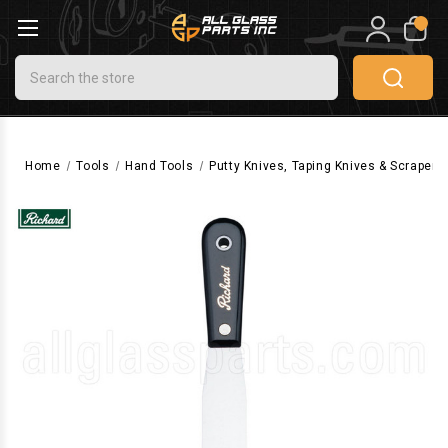
0
Search
Home
Tools
Hand Tools
Putty Knives, Taping Knives & Scrapers