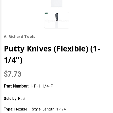
A. Richard Tools
Putty Knives (Flexible) (1-
1/4'')
$7.73
Part Number:
1-P-1 1/4-F
Sold by:
Each
Type:
Flexible
Style:
Length: 1-1/4''