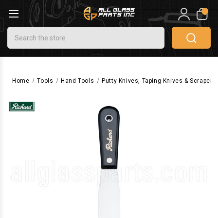
0
Search
Home
Tools
Hand Tools
Putty Knives, Taping Knives & Scrapers