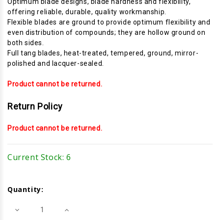
Optimum blade designs, blade hardness and flexibility,
offering reliable, durable, quality workmanship.
Flexible blades are ground to provide optimum flexibility and
even distribution of compounds; they are hollow ground on
both sides.
Full tang blades, heat-treated, tempered, ground, mirror-
polished and lacquer-sealed.
Product cannot be returned.
Return Policy
Product cannot be returned.
Current Stock:
6
Quantity:
Decrease
Increase
Quantity
Quantity