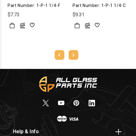
Part Number: 1-P-1 1/4-F
Part Number: 1-P-1 1/4-C
$7.73
$9.31
Help & Info