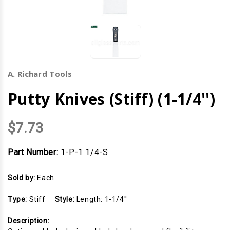
A. Richard Tools
Putty Knives (Stiff) (1-1/4'')
$7.73
Part Number:
1-P-1 1/4-S
Sold by:
Each
Type:
Stiff
Style:
Length: 1-1/4''
Description: