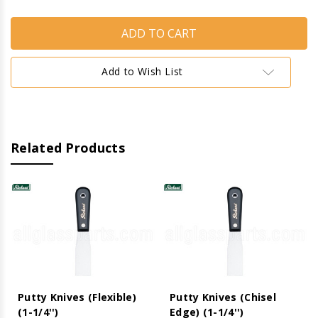
of
of
Putty
Putty
Knives
Knives
(Stiff)
(Stiff)
(1-
(1-
1/4'')
1/4'')
Add to Wish List
Related Products
Putty Knives (Flexible)
Putty Knives (Chisel
(1-1/4'')
Edge) (1-1/4'')